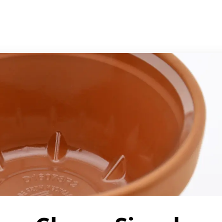
Support
Manage your account
Bulk purchasing
Shopping help
Item out of stock?
Order status
Frequently asked 
s
LICY