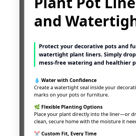
Plant Pot Line
Plant Pot Line
and Watertig
and Watertig
Protect your decorative pots and f
Protect your decorative pots and f
watertight plant liners. Simply drop 
watertight plant liners. Simply drop 
mess-free watering and healthier p
mess-free watering and healthier p
💧
💧
Water with Confidence
Water with Confidence
Create a watertight seal inside your decorati
Create a watertight seal inside your decorati
marks on your pots or furniture.
marks on your pots or furniture.
🌿
🌿
Flexible Planting Options
Flexible Planting Options
Place your plant directly into the liner—or dro
Place your plant directly into the liner—or dro
clean, secure home with the moisture it nee
clean, secure home with the moisture it nee
✂
✂
Custom Fit, Every Time
Custom Fit, Every Time