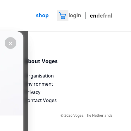
shop
login
en
de
fr
nl
×
×
About Voges
Organisation
Environment
questions
Privacy
Contact Voges
©
2026
Voges
, The Netherlands