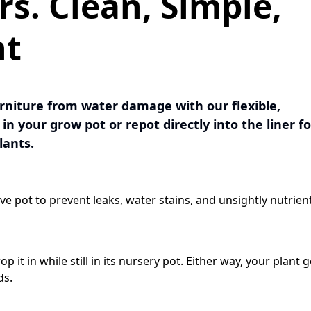
rs. Clean, Simple,
rs. Clean, Simple,
ht
ht
urniture from water damage with our flexible,
urniture from water damage with our flexible,
in your grow pot or repot directly into the liner fo
in your grow pot or repot directly into the liner fo
lants.
lants.
ve pot to prevent leaks, water stains, and unsightly nutrien
ve pot to prevent leaks, water stains, and unsightly nutrien
p it in while still in its nursery pot. Either way, your plant g
p it in while still in its nursery pot. Either way, your plant g
ds.
ds.