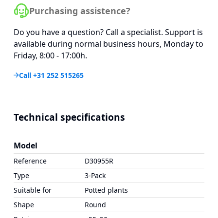
Purchasing assistence?
Do you have a question? Call a specialist. Support is
available during normal business hours, Monday to
Friday, 8:00 - 17:00h.
Call +31 252 515265
Technical specifications
Model
Reference
D30955R
Type
3-Pack
Suitable for
Potted plants
Shape
Round