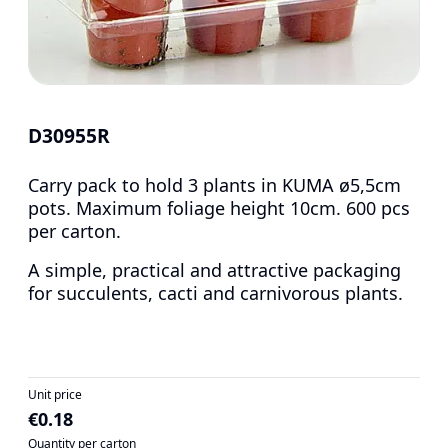
D30955R
Carry pack to hold 3 plants in KUMA ø5,5cm
pots. Maximum foliage height 10cm. 600 pcs
per carton.
A simple, practical and attractive packaging
for succulents, cacti and carnivorous plants.
Unit price
€0.18
Quantity per carton