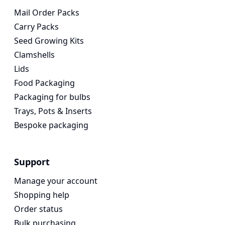
Mail Order Packs
Carry Packs
Seed Growing Kits
Clamshells
Lids
Food Packaging
Packaging for bulbs
Trays, Pots & Inserts
Bespoke packaging
Support
Manage your account
Shopping help
Order status
Bulk purchasing