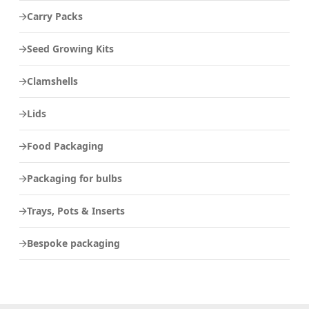
Carry Packs
Seed Growing Kits
Clamshells
Lids
Food Packaging
Packaging for bulbs
Trays, Pots & Inserts
Bespoke packaging