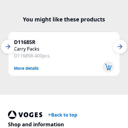
You might like these products
D11685R
Carry Packs
D11685R-400pcs
More details
Back to top
Voges Online Store
Shop and information