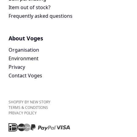
Item out of stock?
Frequently asked questions
About Voges
Organisation
Environment
Privacy
Contact Voges
SHOPIFY BY NEW STORY
TERMS & CONDITIONS
PRIVACY POLICY