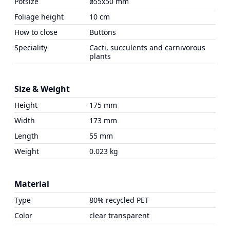
Potsize
ø55x50 mm
Foliage height
10 cm
How to close
Buttons
Speciality
Cacti, succulents and carnivorous
plants
Size & Weight
Height
175 mm
Width
173 mm
Length
55 mm
Weight
0.023 kg
Material
Type
80% recycled PET
Color
clear transparent