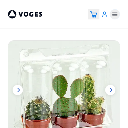
Voges Online Store