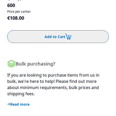
600
Price per carton
€108.00
Add to Cart
Bulk purchasing?
If you are looking to purchase items from us in
bulk, we're here to help! Please find out more
about minimum requirements, bulk prices and
shipping fees.
Read more