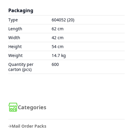
Packaging
Type
604052 (20)
Length
62 cm
Width
42 cm
Height
54 cm
Weight
14.7 kg
Quantity per
600
carton (pcs)
Categories
Mail Order Packs