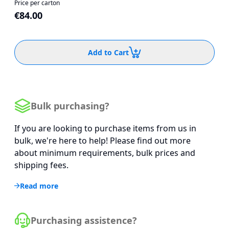
Price per carton
€84.00
Add to Cart
Bulk purchasing?
If you are looking to purchase items from us in
bulk, we're here to help! Please find out more
about minimum requirements, bulk prices and
shipping fees.
Read more
Purchasing assistence?