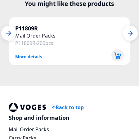
You might like these products
P11809R
Mail Order Packs
P11809R-200pcs
More details
Back to top
Voges Online Store
Shop and information
Mail Order Packs
Carry Packs