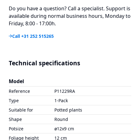
Do you have a question? Call a specialist. Support is
available during normal business hours, Monday to
Friday, 8:00 - 17:00h.
Call +31 252 515265
Technical specifications
Model
Reference
P11229RA
Type
1-Pack
Suitable for
Potted plants
Shape
Round
Potsize
ø12x9 cm
Foliage height
12 cm