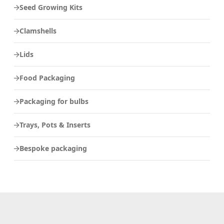
Seed Growing Kits
Clamshells
Lids
Food Packaging
Packaging for bulbs
Trays, Pots & Inserts
Bespoke packaging