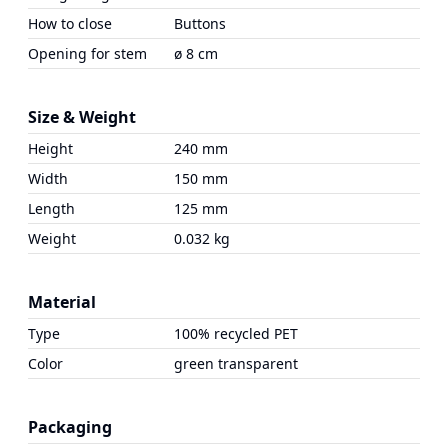
How to close
Buttons
Opening for stem
ø 8 cm
Size & Weight
Height
240 mm
Width
150 mm
Length
125 mm
Weight
0.032 kg
Material
Type
100% recycled PET
Color
green transparent
Packaging