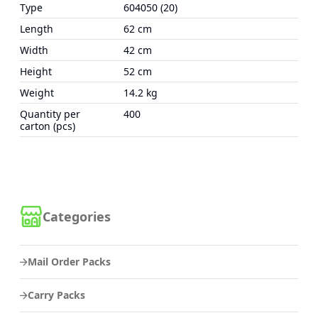
Type
604050 (20)
Length
62 cm
Width
42 cm
Height
52 cm
Weight
14.2 kg
Quantity per
400
carton (pcs)
Categories
Mail Order Packs
Carry Packs