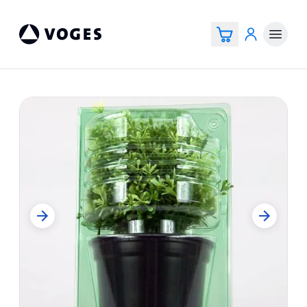
Voges Online Store