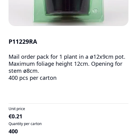
P11229RA
Mail order pack for 1 plant in a ø12x9cm pot.
Maximum foliage height 12cm. Opening for
stem ø8cm.
400 pcs per carton
Unit price
€0.21
Quantity per carton
400