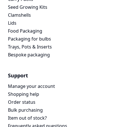
Seed Growing Kits
Clamshells
Lids
Food Packaging
Packaging for bulbs
Trays, Pots & Inserts
Bespoke packaging
Support
Manage your account
Shopping help
Order status
Bulk purchasing
Item out of stock?
Frequently asked questions