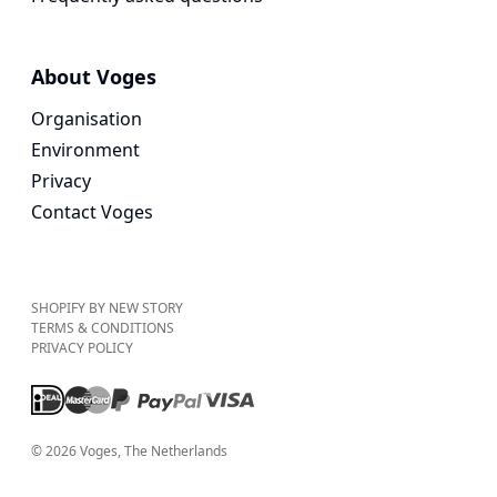
About Voges
Organisation
Environment
Privacy
Contact Voges
SHOPIFY BY NEW STORY
TERMS & CONDITIONS
PRIVACY POLICY
©
2026
Voges
, The Netherlands