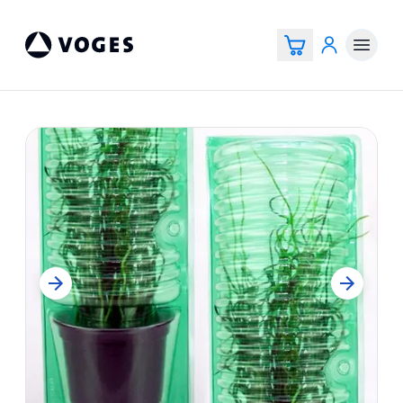
Voges Online Store