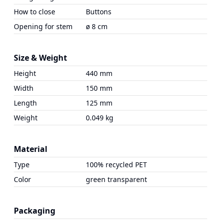
How to close
Buttons
Opening for stem
ø 8 cm
Size & Weight
Height
440 mm
Width
150 mm
Length
125 mm
Weight
0.049 kg
Material
Type
100% recycled PET
Color
green transparent
Packaging