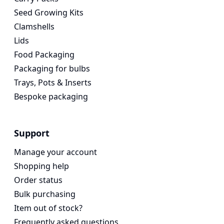
Seed Growing Kits
Clamshells
Lids
Food Packaging
Packaging for bulbs
Trays, Pots & Inserts
Bespoke packaging
Support
Manage your account
Shopping help
Order status
Bulk purchasing
Item out of stock?
Frequently asked questions