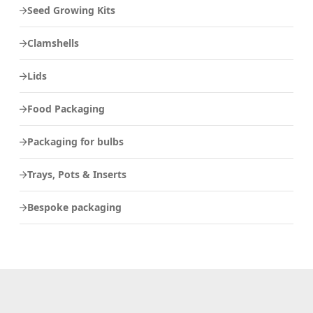
Seed Growing Kits
Clamshells
Lids
Food Packaging
Packaging for bulbs
Trays, Pots & Inserts
Bespoke packaging