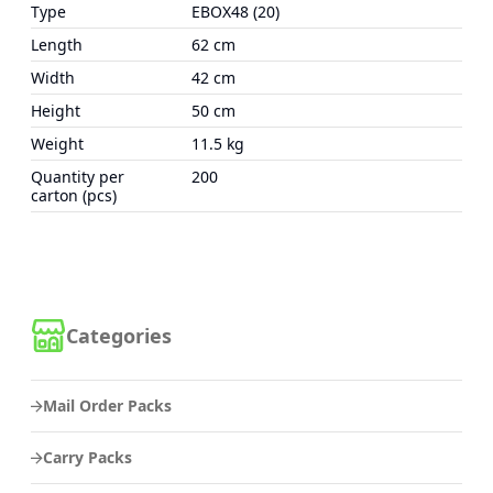
Type
EBOX48 (20)
Length
62 cm
Width
42 cm
Height
50 cm
Weight
11.5 kg
Quantity per
200
carton (pcs)
Categories
Mail Order Packs
Carry Packs