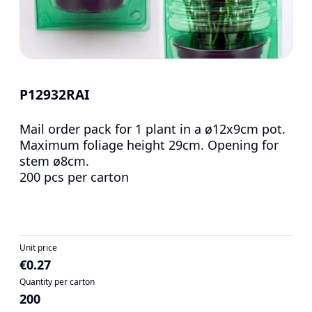
P12932RAI
Mail order pack for 1 plant in a ø12x9cm pot.
Maximum foliage height 29cm. Opening for
stem ø8cm.
200 pcs per carton
Unit price
€0.27
Quantity per carton
200