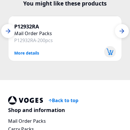
You might like these products
P12932RA
Mail Order Packs
P12932RA-200pcs
More details
Back to top
Voges Online Store
Shop and information
Mail Order Packs
Carry Packs