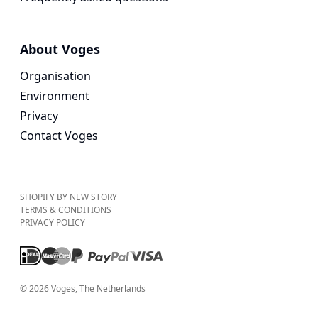
About Voges
Organisation
Environment
Privacy
Contact Voges
SHOPIFY BY NEW STORY
TERMS & CONDITIONS
PRIVACY POLICY
©
2026
Voges
, The Netherlands