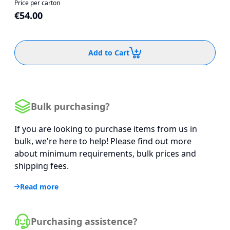
Price per carton
€54.00
Add to Cart
Bulk purchasing?
If you are looking to purchase items from us in
bulk, we're here to help! Please find out more
about minimum requirements, bulk prices and
shipping fees.
Read more
Purchasing assistence?