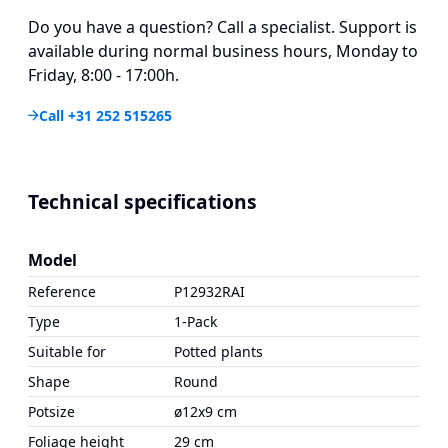
Do you have a question? Call a specialist. Support is
available during normal business hours, Monday to
Friday, 8:00 - 17:00h.
Call +31 252 515265
Technical specifications
Model
Reference
P12932RAI
Type
1-Pack
Suitable for
Potted plants
Shape
Round
Potsize
ø12x9 cm
Foliage height
29 cm