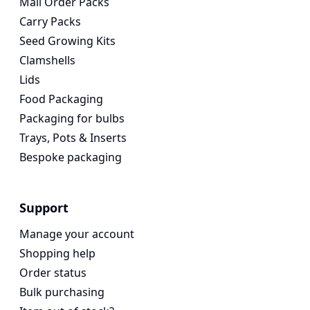
Mail Order Packs
Carry Packs
Seed Growing Kits
Clamshells
Lids
Food Packaging
Packaging for bulbs
Trays, Pots & Inserts
Bespoke packaging
Support
Manage your account
Shopping help
Order status
Bulk purchasing