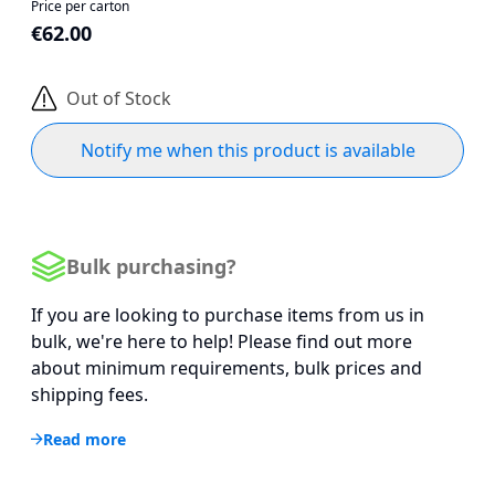
Price per carton
€62.00
Out of Stock
Notify me when this product is available
Bulk purchasing?
If you are looking to purchase items from us in
bulk, we're here to help! Please find out more
about minimum requirements, bulk prices and
shipping fees.
Read more