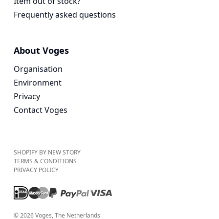
Item out of stock?
Frequently asked questions
About Voges
Organisation
Environment
Privacy
Contact Voges
SHOPIFY BY NEW STORY
TERMS & CONDITIONS
PRIVACY POLICY
©
2026
Voges
, The Netherlands