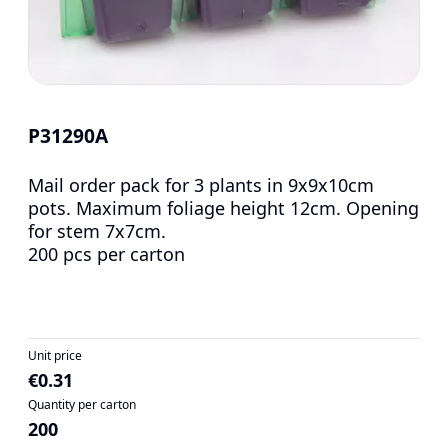
P31290A
Mail order pack for 3 plants in 9x9x10cm
pots. Maximum foliage height 12cm. Opening
for stem 7x7cm.
200 pcs per carton
Unit price
€0.31
Quantity per carton
200