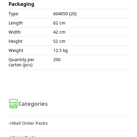
Packaging
Type
604050 (20)
Length
62 cm
Width
42 cm
Height
52 cm
Weight
12.5 kg
Quantity per
200
carton (pcs)
Categories
Mail Order Packs