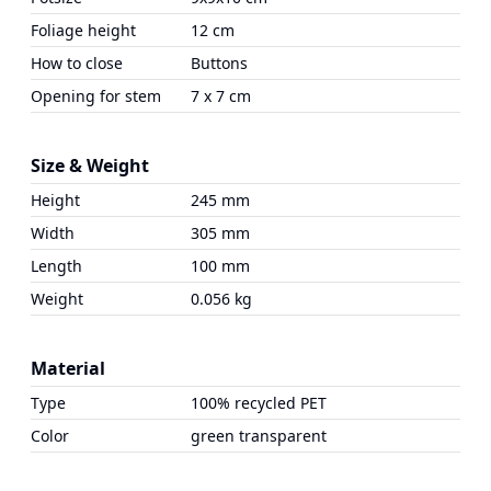
Foliage height
12 cm
How to close
Buttons
Opening for stem
7 x 7 cm
Size & Weight
Height
245 mm
Width
305 mm
Length
100 mm
Weight
0.056 kg
Material
Type
100% recycled PET
Color
green transparent