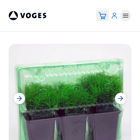
Voges Online Store