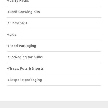
Carry Packs
Seed Growing Kits
Clamshells
Lids
Food Packaging
Packaging for bulbs
Trays, Pots & Inserts
Bespoke packaging