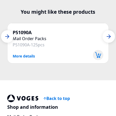
You might like these products
P51090A
Mail Order Packs
P51090A-125pcs
More details
Back to top
Voges Online Store
Shop and information