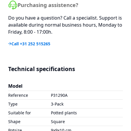
Purchasing assistence?
Do you have a question? Call a specialist. Support is
available during normal business hours, Monday to
Friday, 8:00 - 17:00h.
Call +31 252 515265
Technical specifications
Model
Reference
P31290A
Type
3-Pack
Suitable for
Potted plants
Shape
Square
Potsize
9x9x10 cm