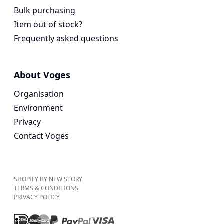
Bulk purchasing
Item out of stock?
Frequently asked questions
About Voges
Organisation
Environment
Privacy
Contact Voges
SHOPIFY BY NEW STORY
TERMS & CONDITIONS
PRIVACY POLICY