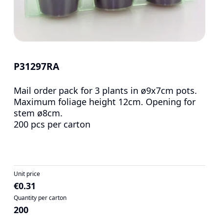
P31297RA
Mail order pack for 3 plants in ø9x7cm pots.
Maximum foliage height 12cm. Opening for
stem ø8cm.
200 pcs per carton
Unit price
€0.31
Quantity per carton
200