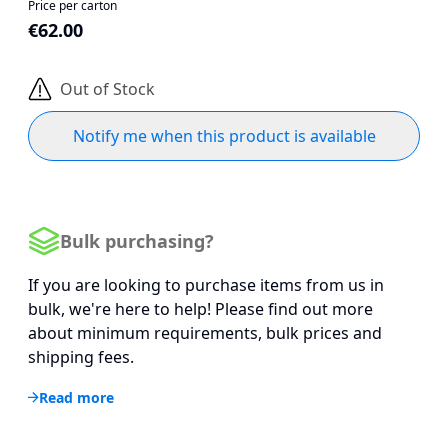
Price per carton
€62.00
Out of Stock
Notify me when this product is available
Bulk purchasing?
If you are looking to purchase items from us in
bulk, we're here to help! Please find out more
about minimum requirements, bulk prices and
shipping fees.
Read more