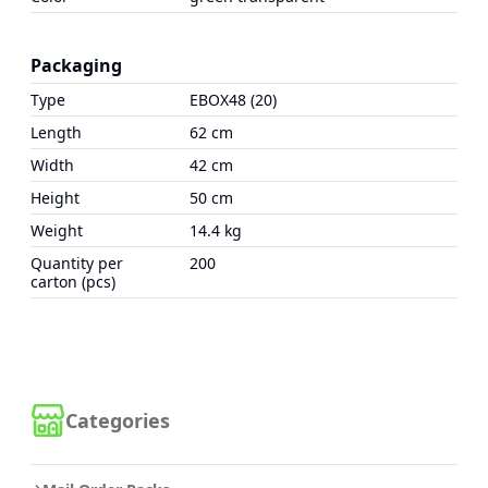
Packaging
Type
EBOX48 (20)
Length
62 cm
Width
42 cm
Height
50 cm
Weight
14.4 kg
Quantity per
200
carton (pcs)
Categories