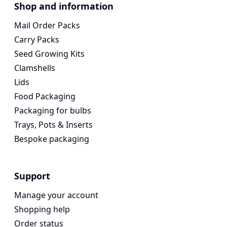
Voges Online Store
Shop and information
Mail Order Packs
Carry Packs
Seed Growing Kits
Clamshells
Lids
Food Packaging
Packaging for bulbs
Trays, Pots & Inserts
Bespoke packaging
Support
Manage your account
Shopping help
Order status