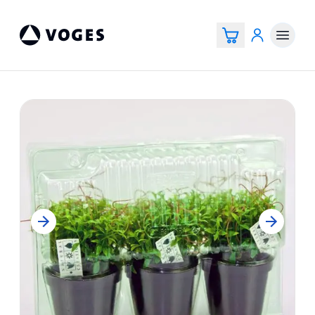
Voges Online Store