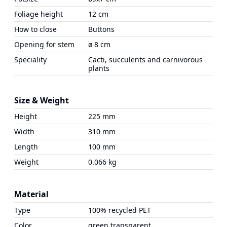
Foliage height
12 cm
How to close
Buttons
Opening for stem
ø 8 cm
Speciality
Cacti, succulents and carnivorous
plants
Size & Weight
Height
225 mm
Width
310 mm
Length
100 mm
Weight
0.066 kg
Material
Type
100% recycled PET
Color
green transparent