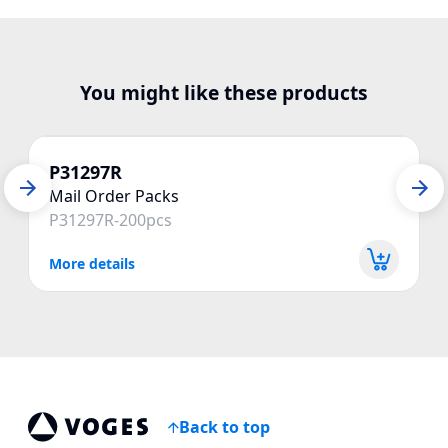
You might like these products
P31297R
Mail Order Packs
P31297R-200pcs
More details
Back to top