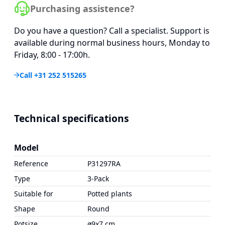
Purchasing assistence?
Do you have a question? Call a specialist. Support is
available during normal business hours, Monday to
Friday, 8:00 - 17:00h.
Call +31 252 515265
Technical specifications
Model
Reference
P31297RA
Type
3-Pack
Suitable for
Potted plants
Shape
Round
Potsize
ø9x7 cm