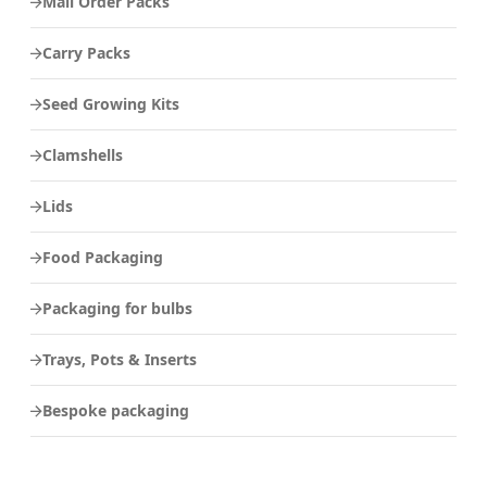
Mail Order Packs
Carry Packs
Seed Growing Kits
Clamshells
Lids
Food Packaging
Packaging for bulbs
Trays, Pots & Inserts
Bespoke packaging