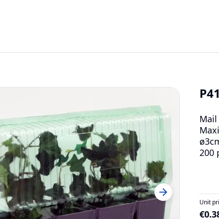
P4
Mail
Maxi
ø3c
200 
Unit pr
€0.3