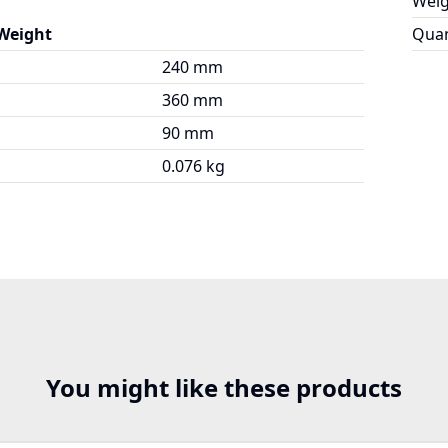
Weig
 Weight
Quan
240 mm
360 mm
90 mm
0.076 kg
You might like these products