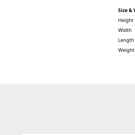
Size &
Height
Width
Length
Weight