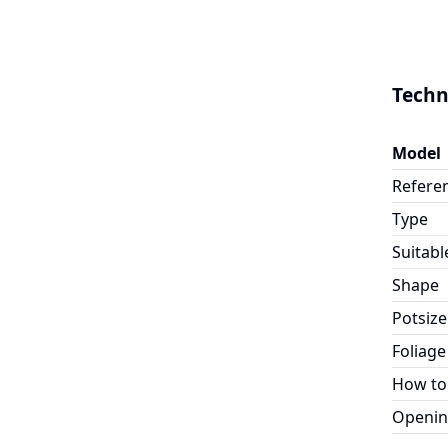
Techn
Model
Refere
Type
Suitabl
Shape
Potsize
Foliage
How to
Openin