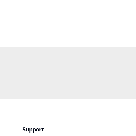
Support