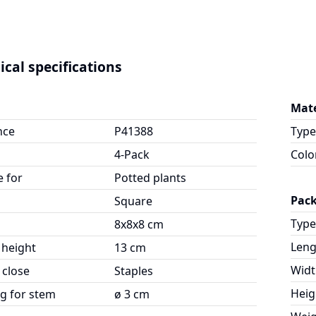
ical specifications
Mate
nce
P41388
Type
4-Pack
Colo
e for
Potted plants
Pac
Square
Type
8x8x8 cm
Leng
 height
13 cm
Widt
 close
Staples
Heig
g for stem
ø 3 cm