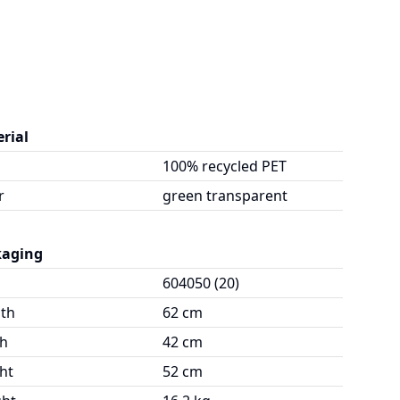
rial
100% recycled PET
r
green transparent
kaging
604050 (20)
th
62 cm
h
42 cm
ht
52 cm