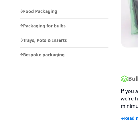
Food Packaging
Packaging for bulbs
Trays, Pots & Inserts
Bespoke packaging
Bul
If you 
we're h
minimum
Read 