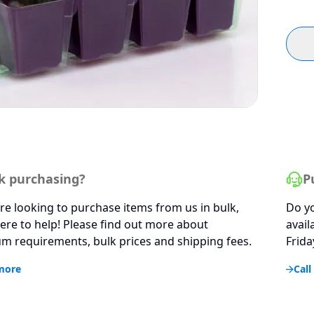
k purchasing?
P
are looking to purchase items from us in bulk,
Do yo
ere to help! Please find out more about
avail
 requirements, bulk prices and shipping fees.
Frida
more
Call