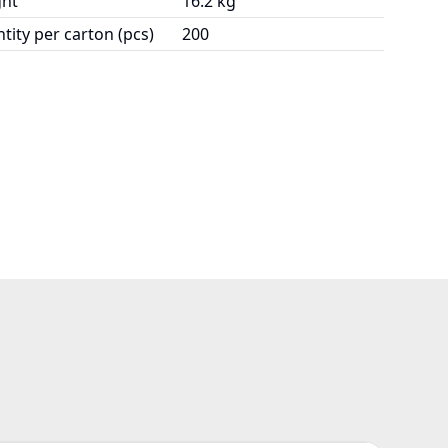
ht
16.2 kg
tity per carton (pcs)
200