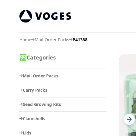
Voges Online Store
Home
Mail Order Packs
P41388
Categories
Mail Order Packs
Carry Packs
Seed Growing Kits
Clamshells
Lids