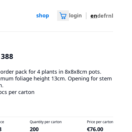
shop
login
en
de
fr
nl
1388
 order pack for 4 plants in 8x8x8cm pots.
mum foliage height 13cm. Opening for stem
m.
pcs per carton
ice
Quantity per carton
Price per carton
8
200
€76.00