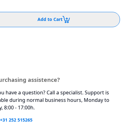
Add to Cart
urchasing assistence?
u have a question? Call a specialist. Support is
able during normal business hours, Monday to
y, 8:00 - 17:00h.
 +31 252 515265