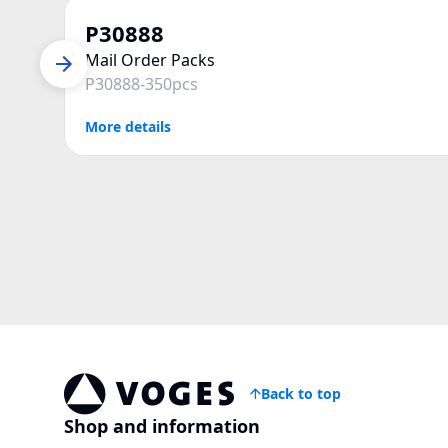
P30888
Mail Order Packs
P30888-350pcs
More details
Back to top
Voges Online Store
Shop and information