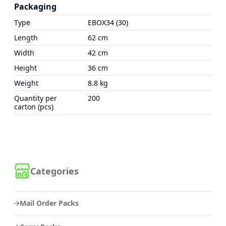
Packaging
Type
EBOX34 (30)
Length
62 cm
Width
42 cm
Height
36 cm
Weight
8.8 kg
Quantity per
200
carton (pcs)
Categories
Mail Order Packs