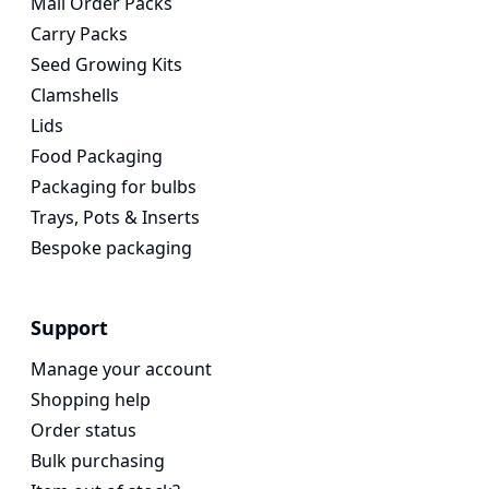
Mail Order Packs
Carry Packs
Seed Growing Kits
Clamshells
Lids
Food Packaging
Packaging for bulbs
Trays, Pots & Inserts
Bespoke packaging
Support
Manage your account
Shopping help
Order status
Bulk purchasing