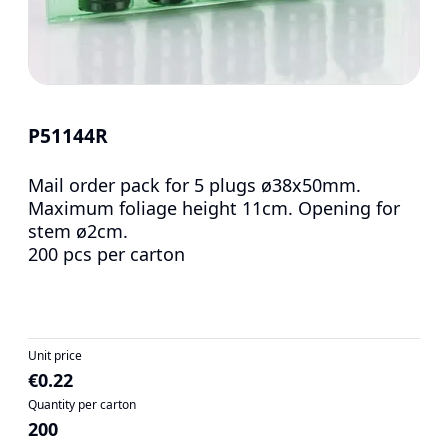
P51144R
Mail order pack for 5 plugs ø38x50mm.
Maximum foliage height 11cm. Opening for
stem ø2cm.
200 pcs per carton
Unit price
€0.22
Quantity per carton
200