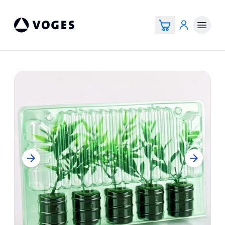
Voges Online Store