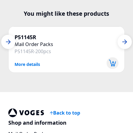
You might like these products
P51145R
Mail Order Packs
P51145R-200pcs
More details
Back to top
Voges Online Store
Shop and information