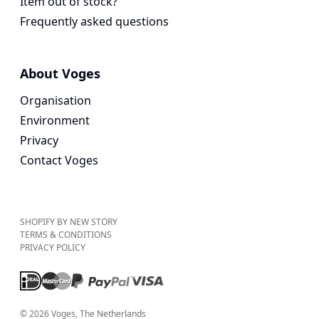
Item out of stock?
Frequently asked questions
About Voges
Organisation
Environment
Privacy
Contact Voges
SHOPIFY BY NEW STORY
TERMS & CONDITIONS
PRIVACY POLICY
©
2026
Voges
, The Netherlands