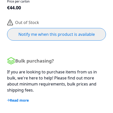
Price per carton
€44.00
Out of Stock
Notify me when this product is available
Bulk purchasing?
If you are looking to purchase items from us in
bulk, we're here to help! Please find out more
about minimum requirements, bulk prices and
shipping fees.
Read more