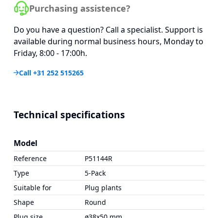
Purchasing assistence?
Do you have a question? Call a specialist. Support is
available during normal business hours, Monday to
Friday, 8:00 - 17:00h.
Call +31 252 515265
Technical specifications
Model
Reference
P51144R
Type
5-Pack
Suitable for
Plug plants
Shape
Round
Plug size
ø38x50 mm