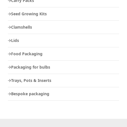
Carry Packs
Seed Growing Kits
Clamshells
Lids
Food Packaging
Packaging for bulbs
Trays, Pots & Inserts
Bespoke packaging