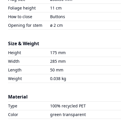
Foliage height
11 cm
How to close
Buttons
Opening for stem
ø 2 cm
Size & Weight
Height
175 mm
Width
285 mm
Length
50 mm
Weight
0.038 kg
Material
Type
100% recycled PET
Color
green transparent