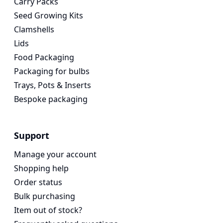
Carry Packs
Seed Growing Kits
Clamshells
Lids
Food Packaging
Packaging for bulbs
Trays, Pots & Inserts
Bespoke packaging
Support
Manage your account
Shopping help
Order status
Bulk purchasing
Item out of stock?