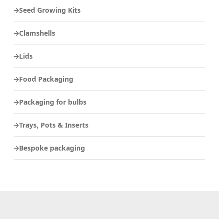
Seed Growing Kits
Clamshells
Lids
Food Packaging
Packaging for bulbs
Trays, Pots & Inserts
Bespoke packaging