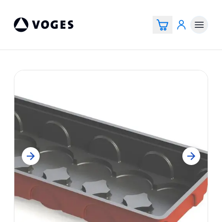
Voges Online Store