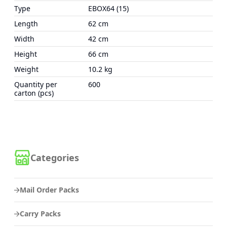
Type
EBOX64 (15)
Length
62 cm
Width
42 cm
Height
66 cm
Weight
10.2 kg
Quantity per
600
carton (pcs)
Categories
Mail Order Packs
Carry Packs