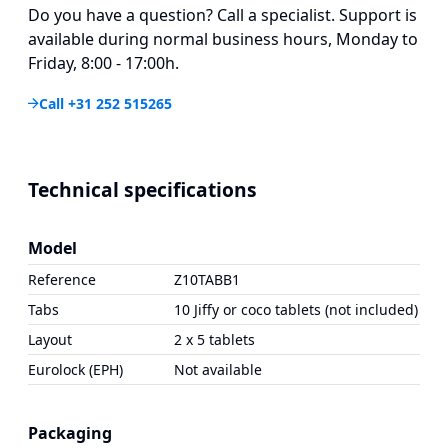
Do you have a question? Call a specialist. Support is
available during normal business hours, Monday to
Friday, 8:00 - 17:00h.
Call +31 252 515265
Technical specifications
Model
Reference
Z10TABB1
Tabs
10 Jiffy or coco tablets (not included)
Layout
2 x 5 tablets
Eurolock (EPH)
Not available
Packaging