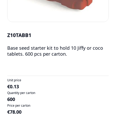
Z10TABB1
Base seed starter kit to hold 10 Jiffy or coco
tablets. 600 pcs per carton.
Unit price
€0.13
Quantity per carton
600
Price per carton
€78.00