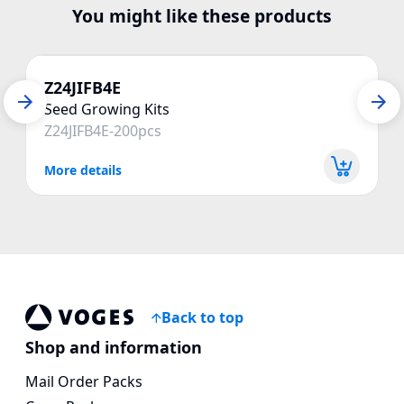
You might like these products
Z24JIFB4E
Seed Growing Kits
Z24JIFB4E-200pcs
More details
Back to top
Voges Online Store
Shop and information
Mail Order Packs