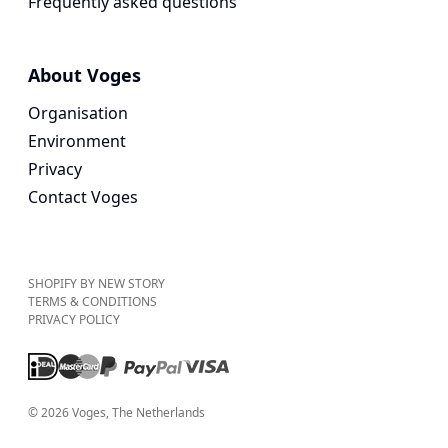
Frequently asked questions
About Voges
Organisation
Environment
Privacy
Contact Voges
SHOPIFY BY NEW STORY
TERMS & CONDITIONS
PRIVACY POLICY
©
2026
Voges
, The Netherlands