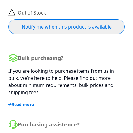
Out of Stock
Notify me when this product is available
Bulk purchasing?
If you are looking to purchase items from us in
bulk, we're here to help! Please find out more
about minimum requirements, bulk prices and
shipping fees.
Read more
Purchasing assistence?