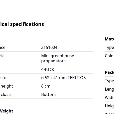
ical specifications
Mate
nce
Z151004
Type
ries
Mini greenhouse
Colo
propagators
4-Pack
Pac
e for
ø 52 x 41 mm TEKUTO5
Type
 height
8 cm
Leng
 close
Buttons
Widt
Heig
 Weight