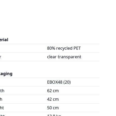
rial
80% recycled PET
r
clear transparent
kaging
EBOX48 (20)
th
62 cm
h
42 cm
ht
50 cm