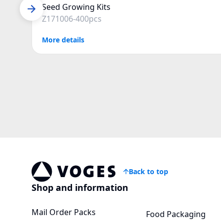
Seed Growing Kits
Z171006-400pcs
More details
Back to top
Voges Online Store
Shop and information
Mail Order Packs
Food Packaging