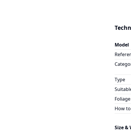
Techn
Model
Refere
Catego
Type
Suitabl
Foliage
How to
Size &