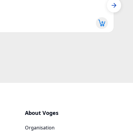
Seed 
Z170
More d
About Voges
Organisation