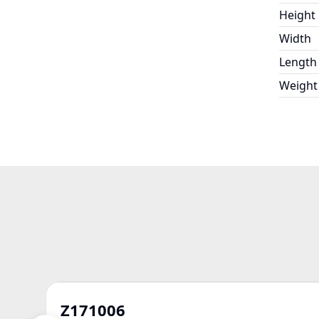
Height
Width
Length
Weight
Z171006