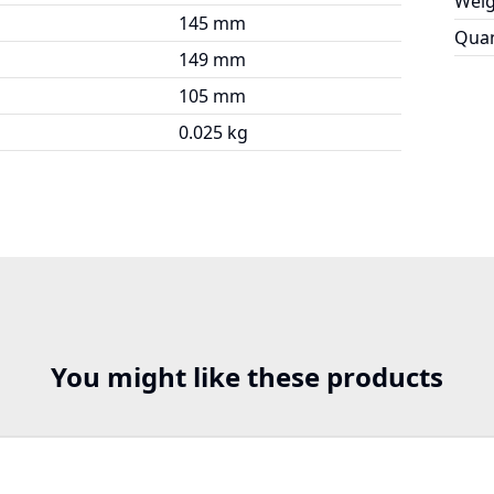
Weig
145 mm
Quan
149 mm
105 mm
0.025 kg
You might like these products