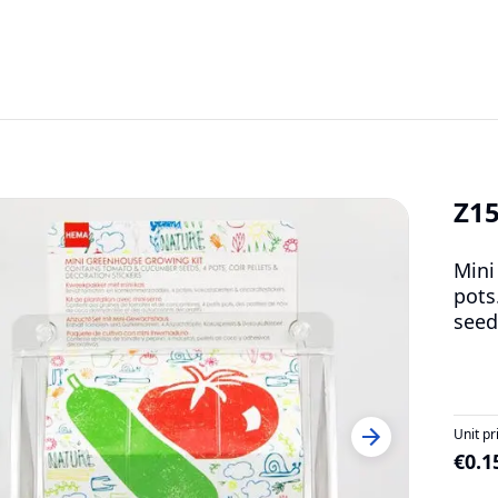
Z1
Mini
pots
seed
Unit pr
€0.1