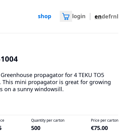
shop
login
en
de
fr
nl
51004
 Greenhouse propagator for 4 TEKU TO5
. This mini propagator is great for growing
s on a sunny windowsill.
ice
Quantity per carton
Price per carton
5
500
€75.00