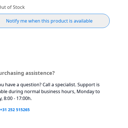
ut of Stock
Notify me when this product is available
urchasing assistence?
u have a question? Call a specialist. Support is
able during normal business hours, Monday to
y, 8:00 - 17:00h.
 +31 252 515265