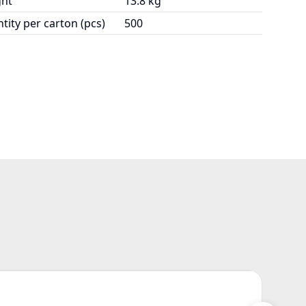
ht
13.8 kg
tity per carton (pcs)
500
Z17