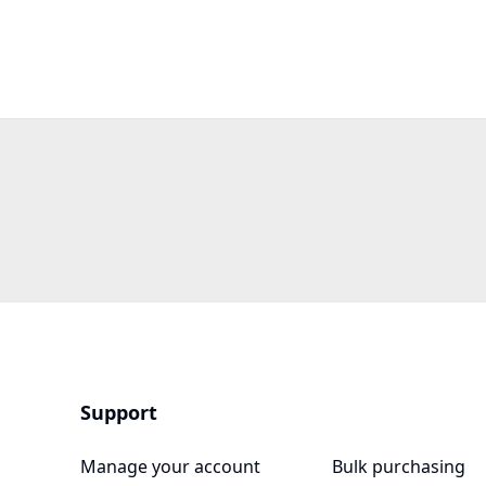
Support
Manage your account
Bulk purchasing