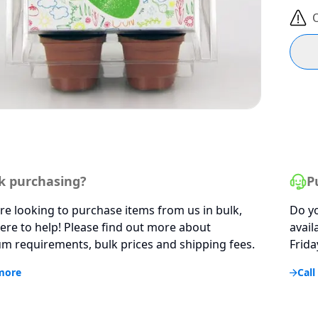
O
k purchasing?
P
are looking to purchase items from us in bulk,
Do yo
ere to help! Please find out more about
avail
 requirements, bulk prices and shipping fees.
Frida
more
Call