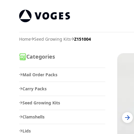
Voges Online Store
Home
Seed Growing Kits
Z151004
Categories
Mail Order Packs
Carry Packs
Seed Growing Kits
Clamshells
Lids