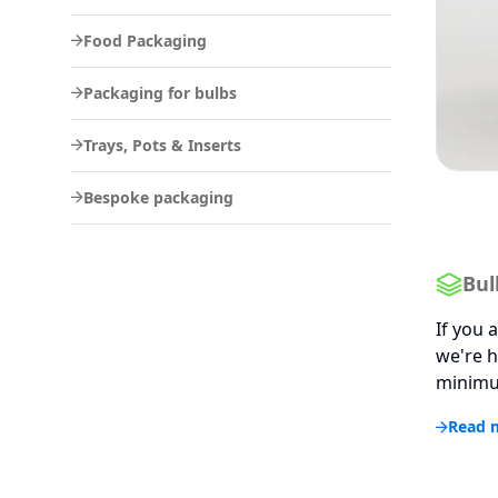
Food Packaging
Packaging for bulbs
Trays, Pots & Inserts
Bespoke packaging
Bul
If you 
we're h
minimum
Read 