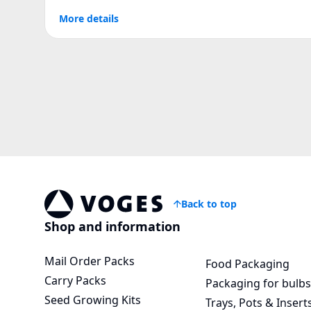
More details
Back to top
Voges Online Store
Shop and information
Mail Order Packs
Food Packaging
Carry Packs
Packaging for bulbs
Seed Growing Kits
Trays, Pots & Insert