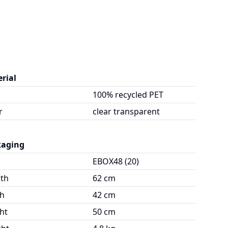
rial
100% recycled PET
r
clear transparent
kaging
EBOX48 (20)
th
62 cm
h
42 cm
ht
50 cm