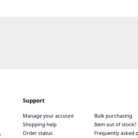
Support
Manage your account
Bulk purchasing
Shopping help
Item out of stock?
Order status
Frequently asked 
s