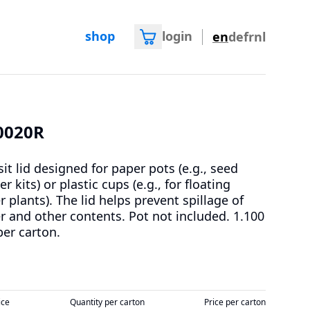
shop
login
en
de
fr
nl
0020R
sit lid designed for paper pots (e.g., seed
er kits) or plastic cups (e.g., for floating
r plants). The lid helps prevent spillage of
r and other contents. Pot not included.
1.100
per carton.
ice
Quantity per carton
Price per carton