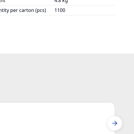
ht
4.8 kg
tity per carton (pcs)
1100
P63
Mail 
P631