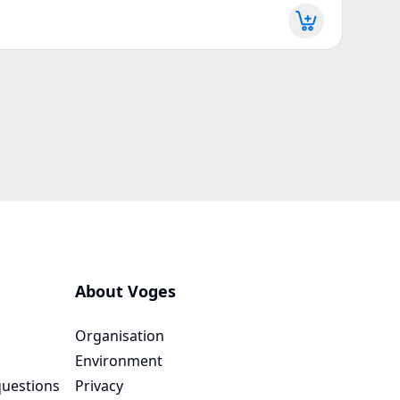
More d
About Voges
Organisation
Environment
questions
Privacy