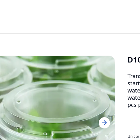
D1
Tran
start
wate
wate
pcs 
Unit pr