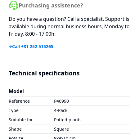
Purchasing assistence?
Do you have a question? Call a specialist. Support is
available during normal business hours, Monday to
Friday, 8:00 - 17:00h.
Call +31 252 515265
Technical specifications
Model
Reference
P40990
Type
4-Pack
Suitable for
Potted plants
Shape
Square
Potsize
9x9x10 cm