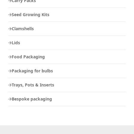
Carry Packs
Seed Growing Kits
Clamshells
Lids
Food Packaging
Packaging for bulbs
Trays, Pots & Inserts
Bespoke packaging