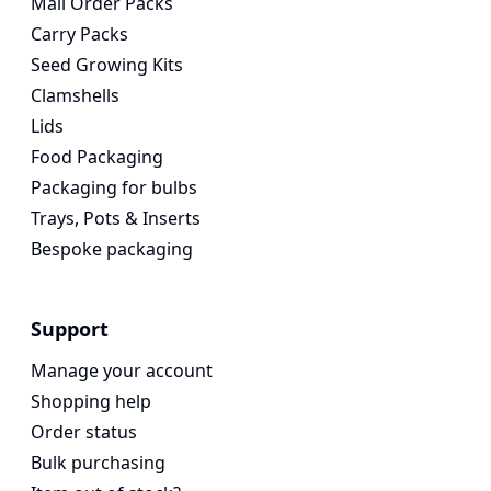
Mail Order Packs
Carry Packs
Seed Growing Kits
Clamshells
Lids
Food Packaging
Packaging for bulbs
Trays, Pots & Inserts
Bespoke packaging
Support
Manage your account
Shopping help
Order status
Bulk purchasing