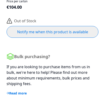
Price per carton
€104.00
Out of Stock
Notify me when this product is available
Bulk purchasing?
If you are looking to purchase items from us in
bulk, we're here to help! Please find out more
about minimum requirements, bulk prices and
shipping fees.
Read more