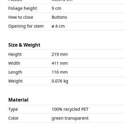
Foliage height
9 cm
How to close
Buttons
Opening for stem
ø 4 cm
Size & Weight
Height
219 mm
Width
411 mm
Length
116 mm
Weight
0.076 kg
Material
Type
100% recycled PET
Color
green transparent