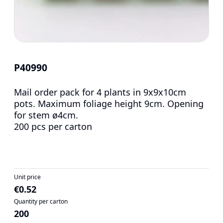
P40990
Mail order pack for 4 plants in 9x9x10cm
pots. Maximum foliage height 9cm. Opening
for stem ø4cm.
200 pcs per carton
Unit price
€0.52
Quantity per carton
200