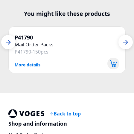
You might like these products
P41790
Mail Order Packs
P41790-150pcs
More details
Back to top
Voges Online Store
Shop and information