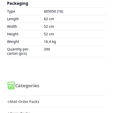
Packaging
Type
605050 (16)
Length
62 cm
Width
52 cm
Height
52 cm
Weight
16.4 kg
Quantity per
200
carton (pcs)
Categories
Mail Order Packs