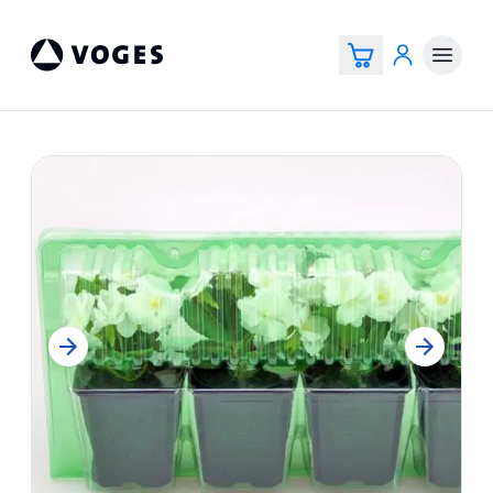
Voges Online Store