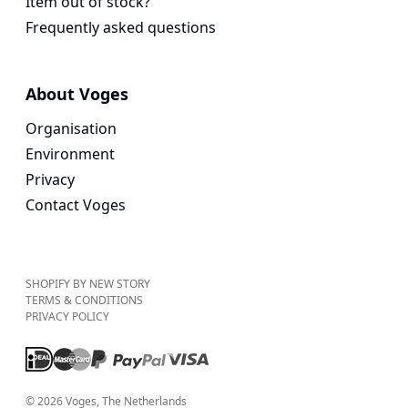
Item out of stock?
Frequently asked questions
About Voges
Organisation
Environment
Privacy
Contact Voges
SHOPIFY BY NEW STORY
TERMS & CONDITIONS
PRIVACY POLICY
©
2026
Voges
, The Netherlands