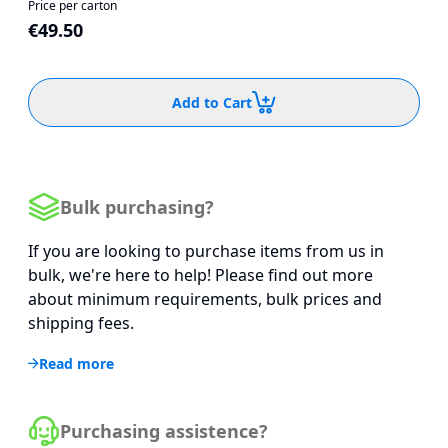
Price per carton
€49.50
Add to Cart
Bulk purchasing?
If you are looking to purchase items from us in
bulk, we're here to help! Please find out more
about minimum requirements, bulk prices and
shipping fees.
Read more
Purchasing assistence?