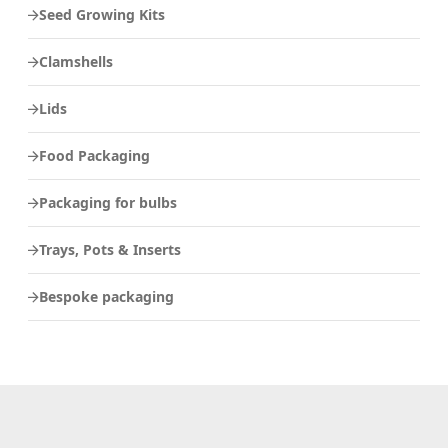
Seed Growing Kits
Clamshells
Lids
Food Packaging
Packaging for bulbs
Trays, Pots & Inserts
Bespoke packaging