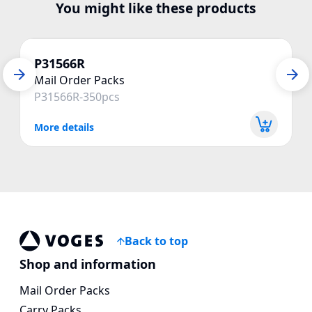
You might like these products
P31566R
Mail Order Packs
P31566R-350pcs
More details
Back to top
Voges Online Store
Shop and information
Mail Order Packs
Carry Packs