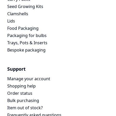
Seed Growing Kits
Clamshells
Lids
Food Packaging
Packaging for bulbs
Trays, Pots & Inserts
Bespoke packaging
Support
Manage your account
Shopping help
Order status
Bulk purchasing
Item out of stock?
Frequently asked questions