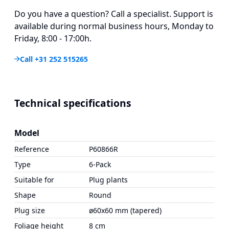
Do you have a question? Call a specialist. Support is
available during normal business hours, Monday to
Friday, 8:00 - 17:00h.
Call +31 252 515265
Technical specifications
Model
Reference
P60866R
Type
6-Pack
Suitable for
Plug plants
Shape
Round
Plug size
ø60x60 mm (tapered)
Foliage height
8 cm