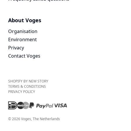
About Voges
Organisation
Environment
Privacy
Contact Voges
SHOPIFY BY NEW STORY
TERMS & CONDITIONS
PRIVACY POLICY
©
2026
Voges
, The Netherlands