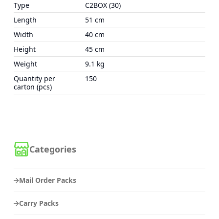
Type
C2BOX (30)
Length
51 cm
Width
40 cm
Height
45 cm
Weight
9.1 kg
Quantity per
150
carton (pcs)
Categories
Mail Order Packs
Carry Packs