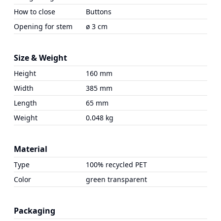
How to close
Buttons
Opening for stem
ø 3 cm
Size & Weight
Height
160 mm
Width
385 mm
Length
65 mm
Weight
0.048 kg
Material
Type
100% recycled PET
Color
green transparent
Packaging