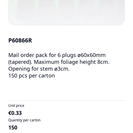
P60866R
Mail order pack for 6 plugs ø60x60mm
(tapered). Maximum foliage height 8cm.
Opening for stem ø3cm.
150 pcs per carton
Unit price
€0.33
Quantity per carton
150