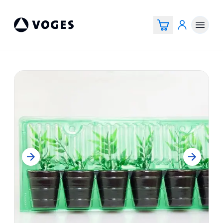
Voges Online Store