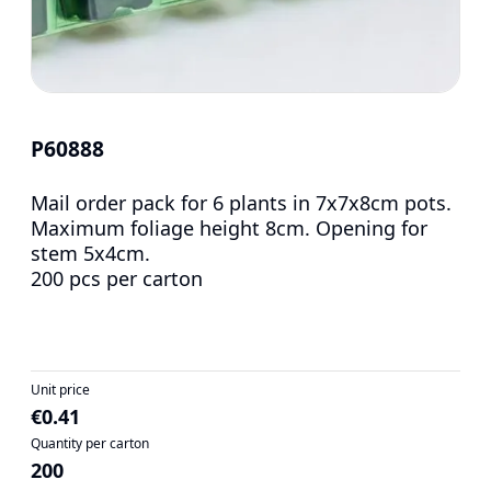
P60888
Mail order pack for 6 plants in 7x7x8cm pots.
Maximum foliage height 8cm. Opening for
stem 5x4cm.
200 pcs per carton
Unit price
€0.41
Quantity per carton
200