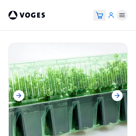
Voges Online Store