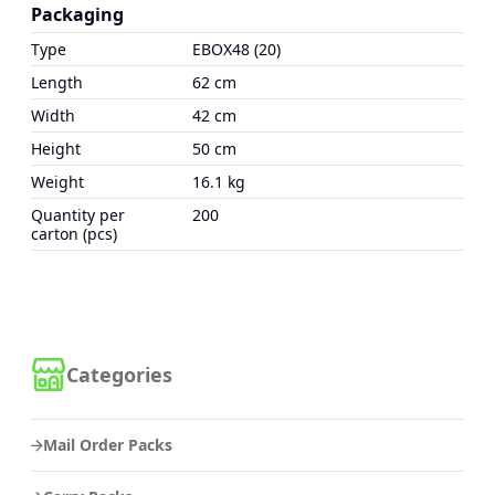
Packaging
Type
EBOX48 (20)
Length
62 cm
Width
42 cm
Height
50 cm
Weight
16.1 kg
Quantity per
200
carton (pcs)
Categories
Mail Order Packs