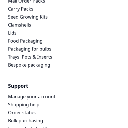
Mail Order Packs
Carry Packs
Seed Growing Kits
Clamshells
Lids
Food Packaging
Packaging for bulbs
Trays, Pots & Inserts
Bespoke packaging
Support
Manage your account
Shopping help
Order status
Bulk purchasing