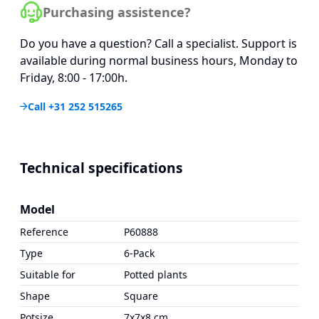
Purchasing assistence?
Do you have a question? Call a specialist. Support is
available during normal business hours, Monday to
Friday, 8:00 - 17:00h.
Call +31 252 515265
Technical specifications
Model
Reference
P60888
Type
6-Pack
Suitable for
Potted plants
Shape
Square
Potsize
7x7x8 cm