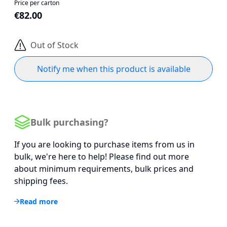
Price per carton
€82.00
Out of Stock
Notify me when this product is available
Bulk purchasing?
If you are looking to purchase items from us in
bulk, we're here to help! Please find out more
about minimum requirements, bulk prices and
shipping fees.
Read more