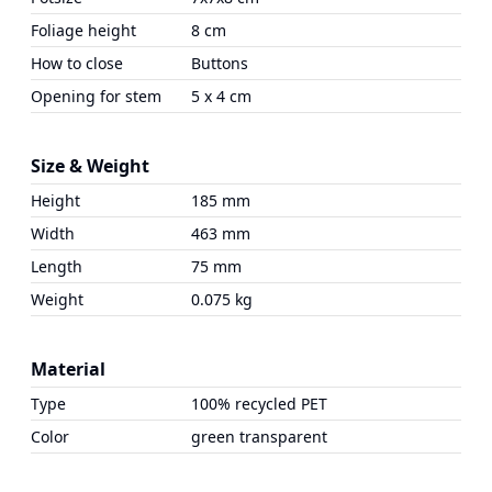
Foliage height
8 cm
How to close
Buttons
Opening for stem
5 x 4 cm
Size & Weight
Height
185 mm
Width
463 mm
Length
75 mm
Weight
0.075 kg
Material
Type
100% recycled PET
Color
green transparent