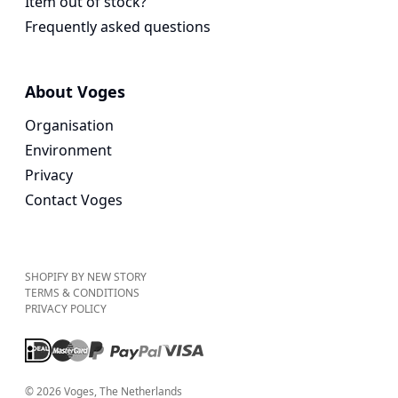
Item out of stock?
Frequently asked questions
About Voges
Organisation
Environment
Privacy
Contact Voges
SHOPIFY BY NEW STORY
TERMS & CONDITIONS
PRIVACY POLICY
©
2026
Voges
, The Netherlands