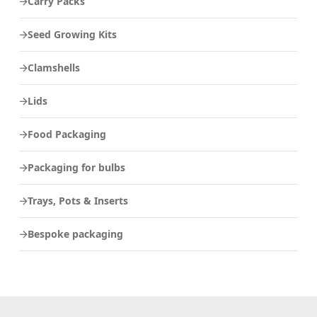
Carry Packs
Seed Growing Kits
Clamshells
Lids
Food Packaging
Packaging for bulbs
Trays, Pots & Inserts
Bespoke packaging