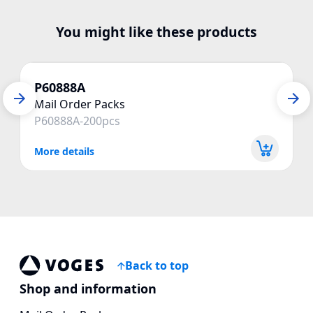
You might like these products
P60888A
Mail Order Packs
P60888A-200pcs
More details
Back to top
Voges Online Store
Shop and information