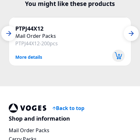
You might like these products
PTPJ44X12
Mail Order Packs
PTPJ44X12-200pcs
More details
Back to top
Voges Online Store
Shop and information
Mail Order Packs
Carry Packs