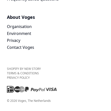
About Voges
Organisation
Environment
Privacy
Contact Voges
SHOPIFY BY NEW STORY
TERMS & CONDITIONS
PRIVACY POLICY
©
2026
Voges
, The Netherlands