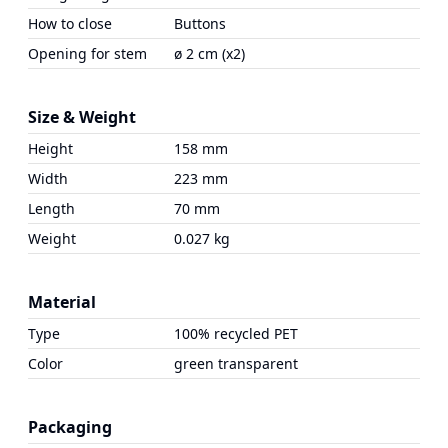
How to close
Buttons
Opening for stem
ø 2 cm (x2)
Size & Weight
Height
158 mm
Width
223 mm
Length
70 mm
Weight
0.027 kg
Material
Type
100% recycled PET
Color
green transparent
Packaging