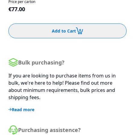
Price per carton
€77.00
Add to Cart
Bulk purchasing?
If you are looking to purchase items from us in
bulk, we're here to help! Please find out more
about minimum requirements, bulk prices and
shipping fees.
Read more
Purchasing assistence?