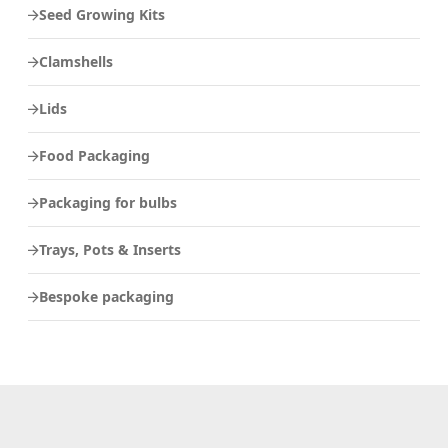
Seed Growing Kits
Clamshells
Lids
Food Packaging
Packaging for bulbs
Trays, Pots & Inserts
Bespoke packaging