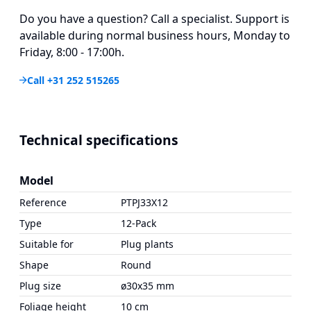
Do you have a question? Call a specialist. Support is
available during normal business hours, Monday to
Friday, 8:00 - 17:00h.
Call +31 252 515265
Technical specifications
Model
Reference
PTPJ33X12
Type
12-Pack
Suitable for
Plug plants
Shape
Round
Plug size
ø30x35 mm
Foliage height
10 cm