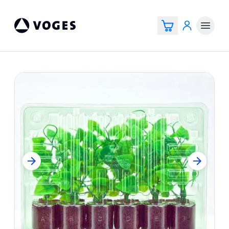
Voges Online Store