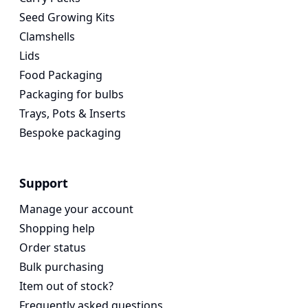
Seed Growing Kits
Clamshells
Lids
Food Packaging
Packaging for bulbs
Trays, Pots & Inserts
Bespoke packaging
Support
Manage your account
Shopping help
Order status
Bulk purchasing
Item out of stock?
Frequently asked questions