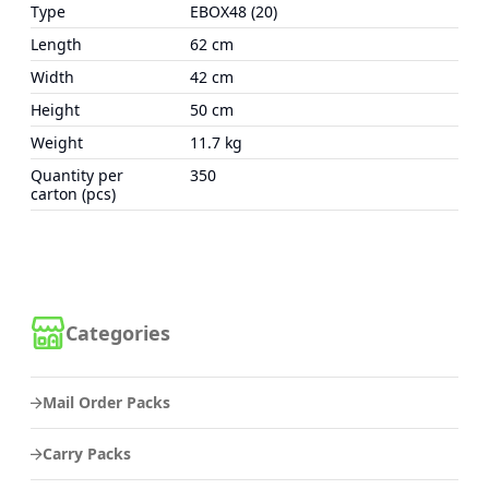
Type
EBOX48 (20)
Length
62 cm
Width
42 cm
Height
50 cm
Weight
11.7 kg
Quantity per
350
carton (pcs)
Categories
Mail Order Packs
Carry Packs