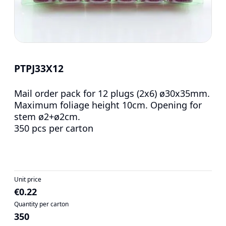
PTPJ33X12
Mail order pack for 12 plugs (2x6) ø30x35mm.
Maximum foliage height 10cm. Opening for
stem ø2+ø2cm.
350 pcs per carton
Unit price
€0.22
Quantity per carton
350