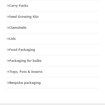
Carry Packs
Seed Growing Kits
Clamshells
Lids
Food Packaging
Packaging for bulbs
Trays, Pots & Inserts
Bespoke packaging