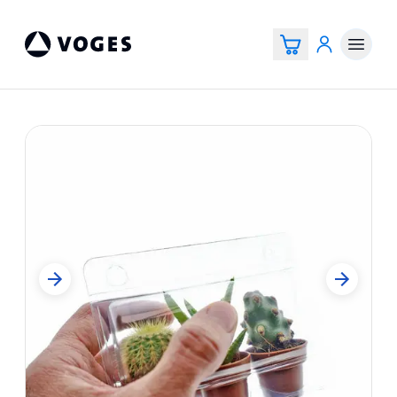
Voges Online Store