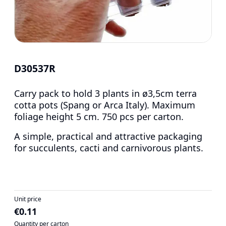
D30537R
Carry pack to hold 3 plants in ø3,5cm terra
cotta pots (Spang or Arca Italy). Maximum
foliage height 5 cm. 750 pcs per carton.
A simple, practical and attractive packaging
for succulents, cacti and carnivorous plants.
Unit price
€0.11
Quantity per carton