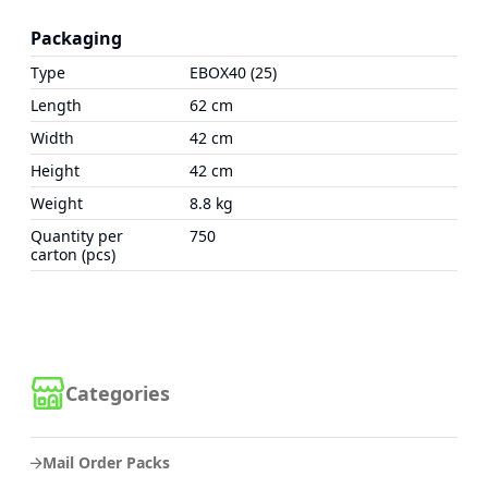
Packaging
Type
EBOX40 (25)
Length
62 cm
Width
42 cm
Height
42 cm
Weight
8.8 kg
Quantity per
750
carton (pcs)
Categories
Mail Order Packs