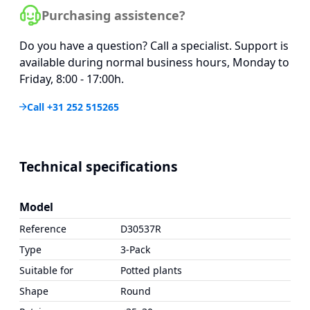
Purchasing assistence?
Do you have a question? Call a specialist. Support is
available during normal business hours, Monday to
Friday, 8:00 - 17:00h.
Call +31 252 515265
Technical specifications
Model
Reference
D30537R
Type
3-Pack
Suitable for
Potted plants
Shape
Round