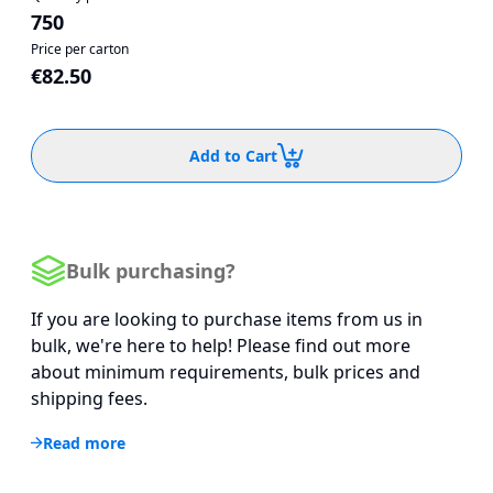
750
Price per carton
€82.50
Add to Cart
Bulk purchasing?
If you are looking to purchase items from us in
bulk, we're here to help! Please find out more
about minimum requirements, bulk prices and
shipping fees.
Read more