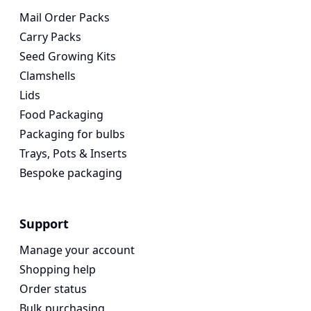
Mail Order Packs
Carry Packs
Seed Growing Kits
Clamshells
Lids
Food Packaging
Packaging for bulbs
Trays, Pots & Inserts
Bespoke packaging
Support
Manage your account
Shopping help
Order status
Bulk purchasing