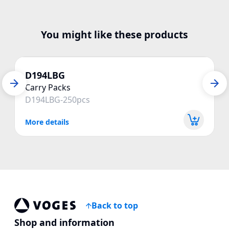
You might like these products
D194LBG
Carry Packs
D194LBG-250pcs
More details
Back to top
Voges Online Store
Shop and information