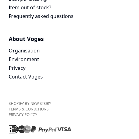
Item out of stock?
Frequently asked questions
About Voges
Organisation
Environment
Privacy
Contact Voges
SHOPIFY BY NEW STORY
TERMS & CONDITIONS
PRIVACY POLICY