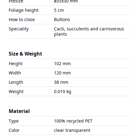
Potsize
ø35x30 mm
Foliage height
5 cm
How to close
Buttons
Speciality
Cacti, succulents and carnivorous
plants
Size & Weight
Height
102 mm
Width
120 mm
Length
38 mm
Weight
0.010 kg
Material
Type
100% recycled PET
Color
clear transparent