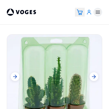
Voges Online Store