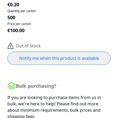
€0.20
Quantity per carton
500
Price per carton
€100.00
Out of Stock
Notify me when this product is available
Bulk purchasing?
If you are looking to purchase items from us in
bulk, we're here to help! Please find out more
about minimum requirements, bulk prices and
shipping fees.