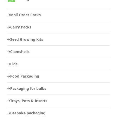
Mail Order Packs
Carry Packs
Seed Growing Kits
Clamshells
Lids
Food Packaging
Packaging for bulbs
Trays, Pots & Inserts
Bespoke packaging