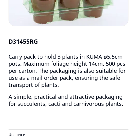
D31455RG
Carry pack to hold 3 plants in KUMA ø5,5cm
pots. Maximum foliage height 14cm. 500 pcs
per carton. The packaging is also suitable for
use as a mail order pack, ensuring the safe
transport of plants.
A simple, practical and attractive packaging
for succulents, cacti and carnivorous plants.
Unit price