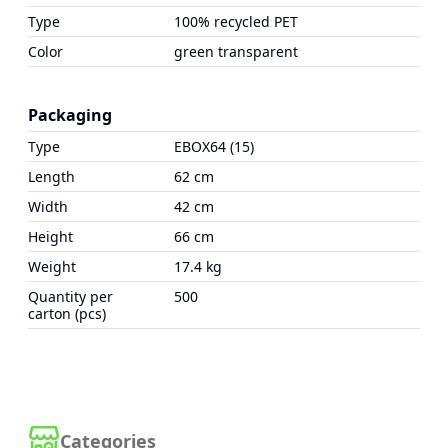
Type
100% recycled PET
Color
green transparent
Packaging
Type
EBOX64 (15)
Length
62 cm
Width
42 cm
Height
66 cm
Weight
17.4 kg
Quantity per
500
carton (pcs)
Categories