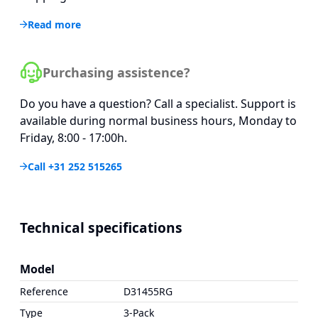
Read more
Purchasing assistence?
Do you have a question? Call a specialist. Support is
available during normal business hours, Monday to
Friday, 8:00 - 17:00h.
Call +31 252 515265
Technical specifications
Model
Reference
D31455RG
Type
3-Pack