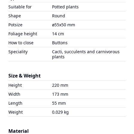
Suitable for
Potted plants
Shape
Round
Potsize
ø55x50 mm
Foliage height
14 cm
How to close
Buttons
Speciality
Cacti, succulents and carnivorous
plants
Size & Weight
Height
220 mm
Width
173 mm
Length
55 mm
Weight
0.029 kg
Material