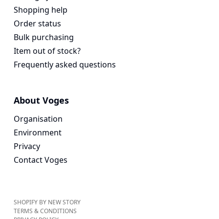
Shopping help
Order status
Bulk purchasing
Item out of stock?
Frequently asked questions
About Voges
Organisation
Environment
Privacy
Contact Voges
SHOPIFY BY NEW STORY
TERMS & CONDITIONS