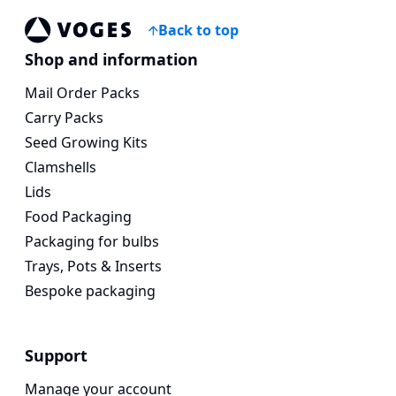
Back to top
Voges Online Store
Shop and information
Mail Order Packs
Carry Packs
Seed Growing Kits
Clamshells
Lids
Food Packaging
Packaging for bulbs
Trays, Pots & Inserts
Bespoke packaging
Support
Manage your account