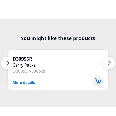
You might like these products
D30955R
Carry Packs
D30955R-600pcs
More details